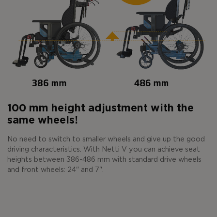
100 mm height adjustment with the
same wheels!
No need to switch to smaller wheels and give up the good
driving characteristics. With Netti V you can achieve seat
heights between 386-486 mm with standard drive wheels
and front wheels: 24" and 7".