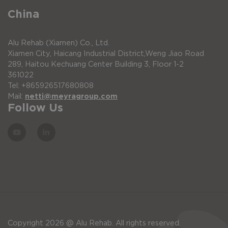
China
Alu Rehab (Xiamen) Co., Ltd.
Xiamen City, Haicang Industrial District,Weng Jiao Road
289, Haitou Kechuang Center Building 3, Floor 1-2
361022
Tel: +865926517680808
Mail:
netti@meyragroup.com
Follow Us
Copyright 2026 @ Alu Rehab. All rights reserved.