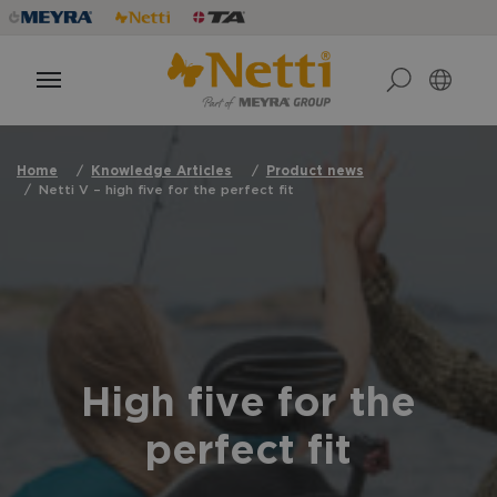
Home
Knowledge Articles
Product news
Netti V – high five for the perfect fit
High five for the
perfect fit