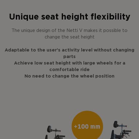
Unique seat height flexibility
The unique design of the Netti V makes it possible to
change the seat height
Adaptable to the user’s activity level without changing
parts
Achieve low seat height with large wheels for a
comfortable ride
No need to change the wheel position