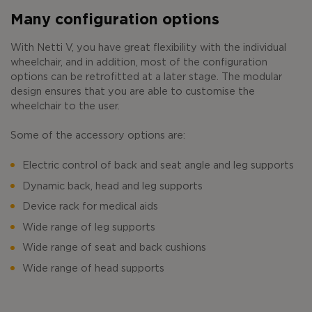
Many configuration options
With Netti V, you have great flexibility with the individual
wheelchair, and in addition, most of the configuration
options can be retrofitted at a later stage. The modular
design ensures that you are able to customise the
wheelchair to the user.
Some of the accessory options are:
Electric control of back and seat angle and leg supports
Dynamic back, head and leg supports
Device rack for medical aids
Wide range of leg supports
Wide range of seat and back cushions
Wide range of head supports