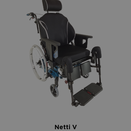
Netti V