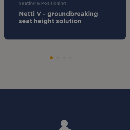
Seating & Positioning
Netti V - groundbreaking
seat height solution