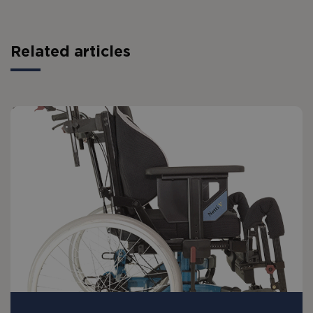
Related articles