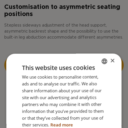
Customisation to asymmetric seating
positions
Stepless sideways adjustment of the head support,
asymmetric backrest shape and the possibility to use the
built-in leg abduction accommodate different asymmetries.
×
READ MORE ABOUT ADJUSTMENT FOR
This website uses cookies
ASYMMETRIES
We use cookies to personalise content,
ENGLISH
ads and to analyse our traffic. We also
DANISH
share information about your use of our
FRENCH
site with our advertising and analytics
partners who may combine it with other
GERMAN
Long lifespan
information that you’ve provided to them
NORWEGIAN
or that they’ve collected from your use of
Thanks to its flexible design, the user can use the same
their services.
Read more
wheelchair for a long time. There is no need to change the