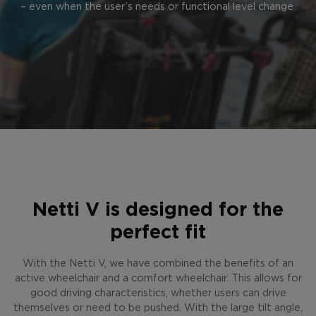
– even when the user’s needs or functional level change.
Netti V is designed for the
perfect fit
With the Netti V, we have combined the benefits of an
active wheelchair and a comfort wheelchair. This allows for
good driving characteristics, whether users can drive
themselves or need to be pushed. With the large tilt angle,