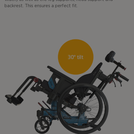
backrest. This ensures a perfect fit.