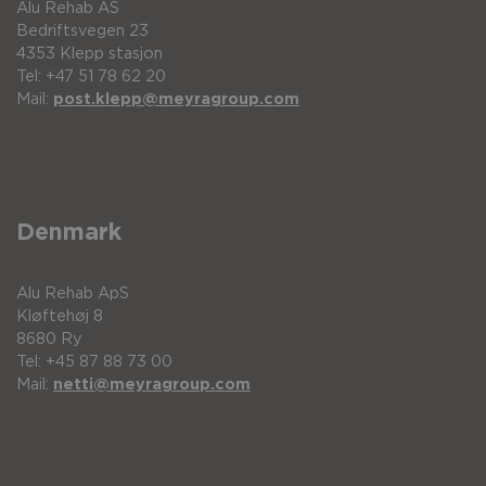
Alu Rehab AS
Bedriftsvegen 23
4353 Klepp stasjon
Tel: +47 51 78 62 20
Mail:
post.klepp@meyragroup.com
Denmark
Alu Rehab ApS
Kløftehøj 8
8680 Ry
Tel: +45 87 88 73 00
Mail:
netti@meyragroup.com