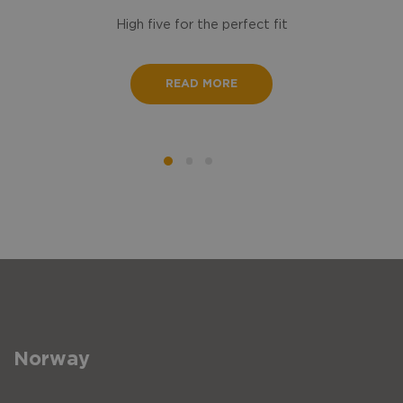
High five for the perfect fit
READ MORE
Norway