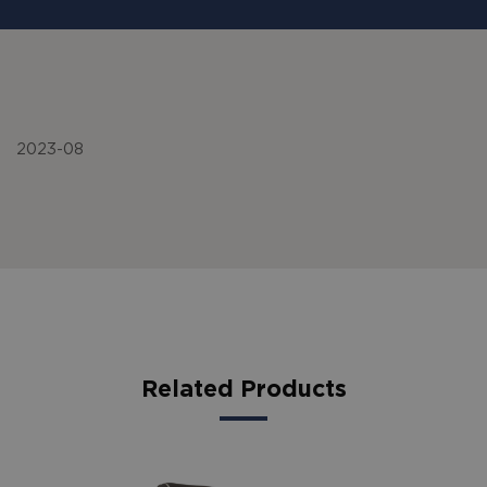
2023-08
Related Products