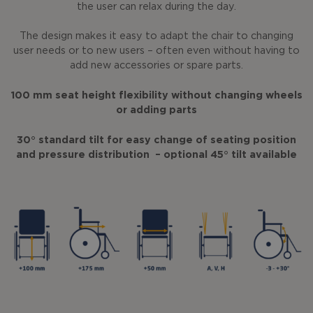
the user can relax during the day.
The design makes it easy to adapt the chair to changing
user needs or to new users – often even without having to
add new accessories or spare parts.
100 mm seat height flexibility without changing wheels
or adding parts
30° standard tilt for easy change of seating position
and pressure distribution – optional 45° tilt available