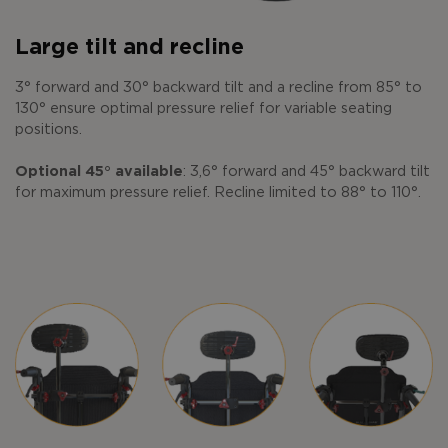
Large tilt and recline
3° forward and 30° backward tilt and a recline from 85° to
130° ensure optimal pressure relief for variable seating
positions.
Optional 45° available
: 3,6° forward and 45° backward tilt
for maximum pressure relief. Recline limited to 88° to 110°.