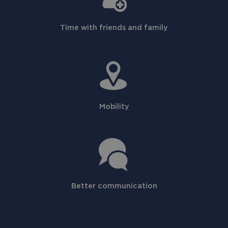
Time with friends and family
Mobility
Better communication