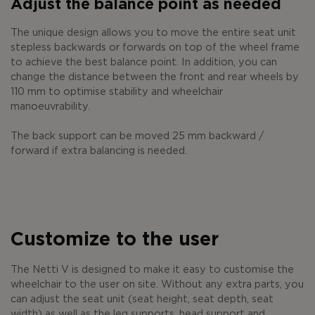
Adjust the balance point as needed
The unique design allows you to move the entire seat unit
stepless backwards or forwards on top of the wheel frame
to achieve the best balance point. In addition, you can
change the distance between the front and rear wheels by
110 mm to optimise stability and wheelchair
manoeuvrability.
The back support can be moved 25 mm backward /
forward if extra balancing is needed.
Customize to the user
The Netti V is designed to make it easy to customise the
wheelchair to the user on site. Without any extra parts, you
can adjust the seat unit (seat height, seat depth, seat
width) as well as the leg supports, head support and