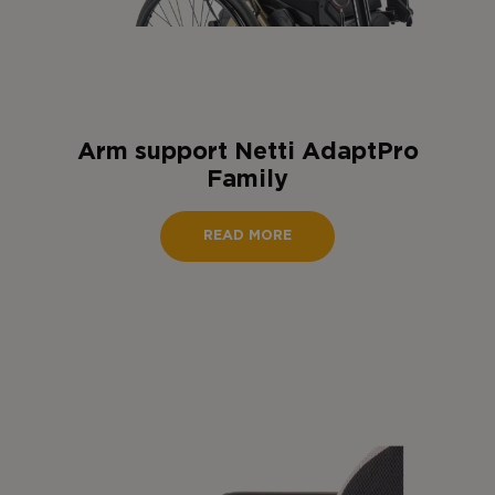
Arm support Netti AdaptPro
Family
READ MORE