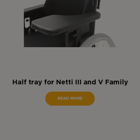
Half tray for Netti III and V Family
READ MORE