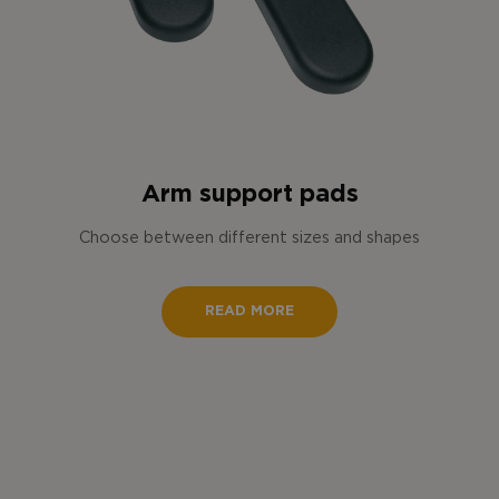
Arm support pads
Choose between different sizes and shapes
READ MORE