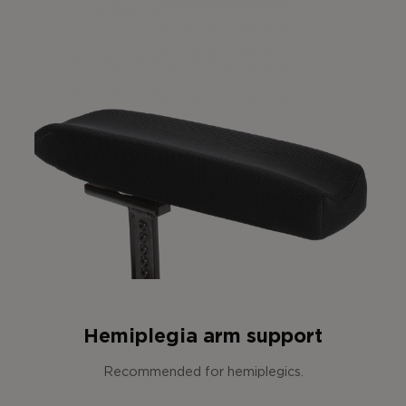
Hemiplegia arm support
Recommended for hemiplegics.