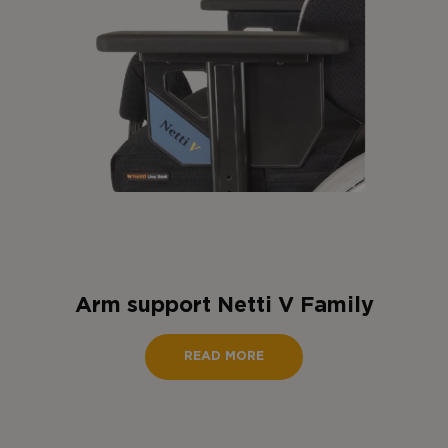
Arm support Netti V Family
READ MORE