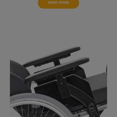
READ MORE