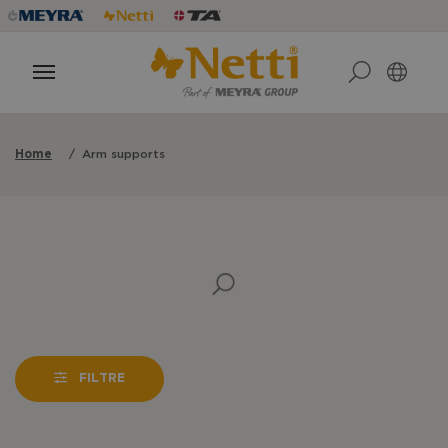
Home
Arm supports
FILTRE