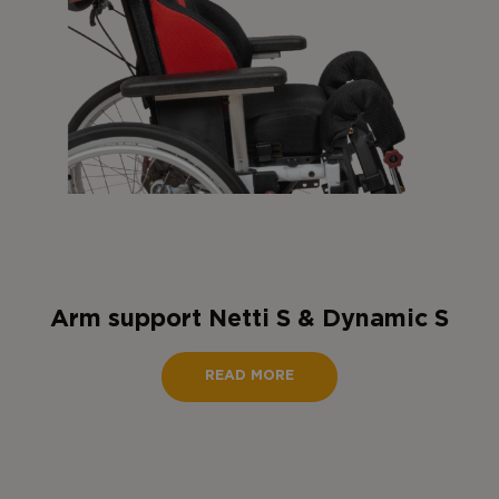
Arm support Netti S & Dynamic S
READ MORE