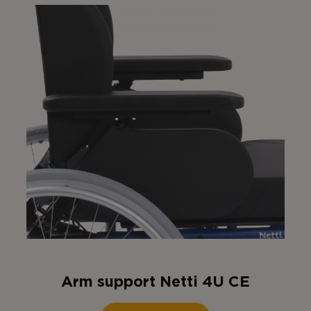
Arm support Netti 4U CE