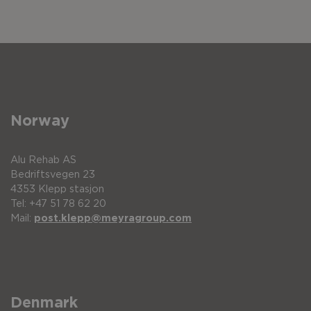
Norway
Alu Rehab AS
Bedriftsvegen 23
4353 Klepp stasjon
Tel: +47 51 78 62 20
Mail:
post.klepp@meyragroup.com
Denmark