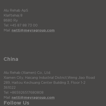
Alu Rehab ApS
Kløftehøj 8
8680 Ry
Tel: +45 87 88 73 00
Mail:
netti@meyragroup.com
China
Alu Rehab (Xiamen) Co., Ltd.
Xiamen City, Haicang Industrial District,Weng Jiao Road
289, Haitou Kechuang Center Building 3, Floor 1-2
361022
Tel: +865926517680808
Mail:
netti@meyragroup.com
Follow Us