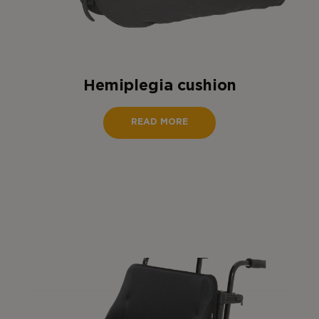
Hemiplegia cushion
READ MORE