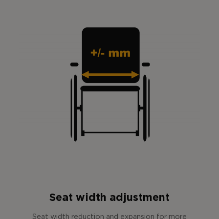
Seat width adjustment
Seat width reduction and expansion for more