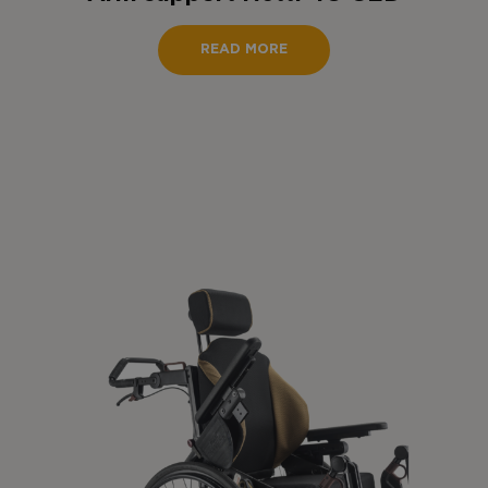
READ MORE