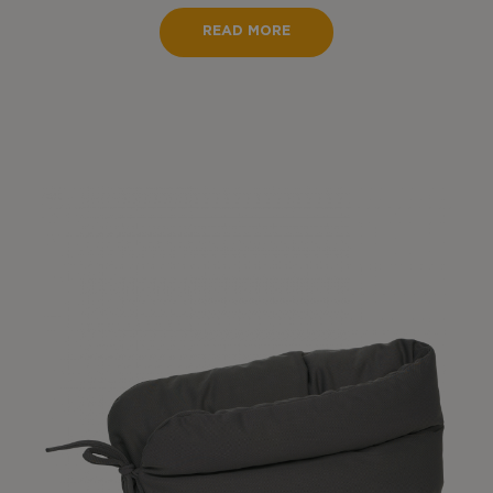
READ MORE