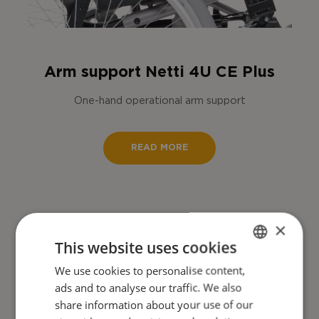
Arm support Netti 4U CE Plus
One-hand operational arm support
READ MORE
×
This website uses cookies
We use cookies to personalise content,
ENGLISH
ads and to analyse our traffic. We also
DANISH
share information about your use of our
FRENCH