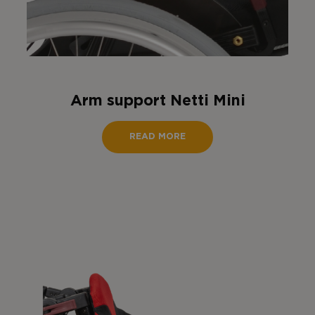
Arm support Netti Mini
READ MORE