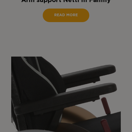
Arm support Netti III Family
READ MORE