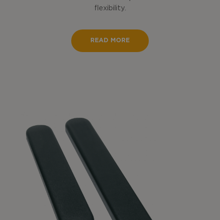
flexibility.
READ MORE