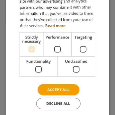
site with our advertising and analytics
partners who may combine it with other
GERMAN
information that you’ve provided to them
NORWEGIAN
or that they’ve collected from your use of
their services.
Read more
Strictly
Performance
Targeting
necessary
Functionality
Unclassified
Arm support Netti 4U Base
ACCEPT ALL
READ MORE
DECLINE ALL