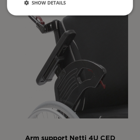
SHOW DETAILS
Arm support Netti 4U CED