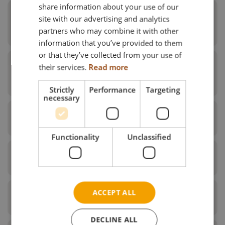
share information about your use of our
FRENCH
Foot plates & spare parts for foot
site with our advertising and analytics
plates
partners who may combine it with other
GERMAN
information that you’ve provided to them
NORWEGIAN
or that they’ve collected from your use of
their services.
Read more
Foot board & spare parts for foot
board
Strictly
Performance
Targeting
necessary
Foot box
Functionality
Unclassified
Knee upholstery
Pos.
Description
ACCEPT ALL
Extension piece
1
Universal leg support upper part black right
DECLINE ALL