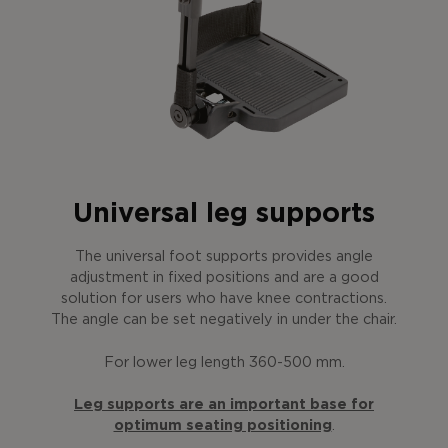
Universal leg supports
The universal foot supports provides angle
adjustment in fixed positions and are a good
solution for users who have knee contractions.
The angle can be set negatively in under the chair.
For lower leg length 360-500 mm.
Leg supports are an important base for
optimum seating positioning
.