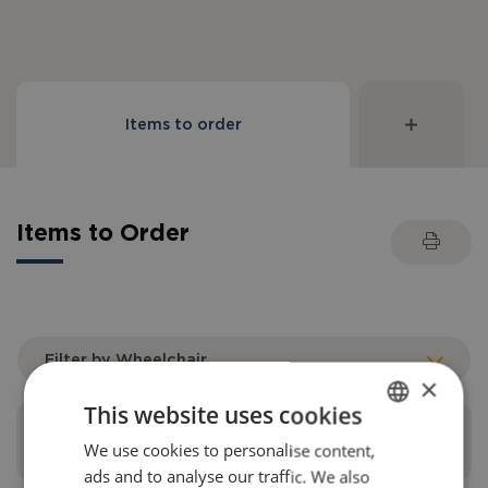
Items to order
Items to Order
Filter by Wheelchair
×
This website uses cookies
Universal leg supports upper part
We use cookies to personalise content,
ENGLISH
ads and to analyse our traffic. We also
DANISH