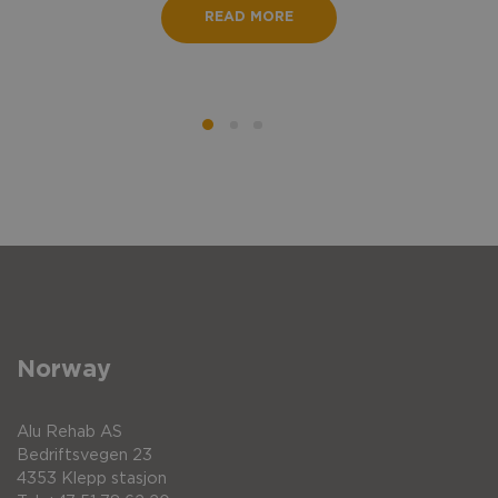
READ MORE
Norway
Alu Rehab AS
Bedriftsvegen 23
4353 Klepp stasjon