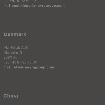
Tel: +47 51 78 62 20
Mail:
post.klepp@meyragroup.com
Denmark
Alu Rehab ApS
Kløftehøj 8
8680 Ry
Tel: +45 87 88 73 00
Mail:
netti@meyragroup.com
China