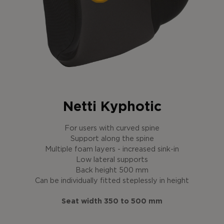
Netti Kyphotic
For users with curved spine
Support along the spine
Multiple foam layers - increased sink-in
Low lateral supports
Back height 500 mm
Can be individually fitted steplessly in height
Seat width 350 to 500 mm