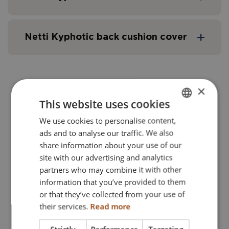
Pos.
Description
Fabric
Width
Netti Kyphotic back cushion cover
Netti kyphotic
Stella/3D
350 mm
Pos.
Description
Fabric
Seat 
×
Netti kyphotic
Stella/3D
400 mm
Netti kyphotic cover
Stella/3D
350 m
This website uses cookies
We use cookies to personalise content,
ENGLISH
ads and to analyse our traffic. We also
Netti kyphotic
Stella/3D
450 mm
DANISH
Netti kyphotic cover
Stella/3D
400 m
Related Products
share information about your use of our
FRENCH
site with our advertising and analytics
partners who may combine it with other
Netti kyphotic
Stella/3D
500 mm
GERMAN
Netti kyphotic cover
Stella/3D
450 m
information that you’ve provided to them
NORWEGIAN
or that they’ve collected from your use of
their services.
Read more
Netti kyphotic cover
Stella/3D
500 m