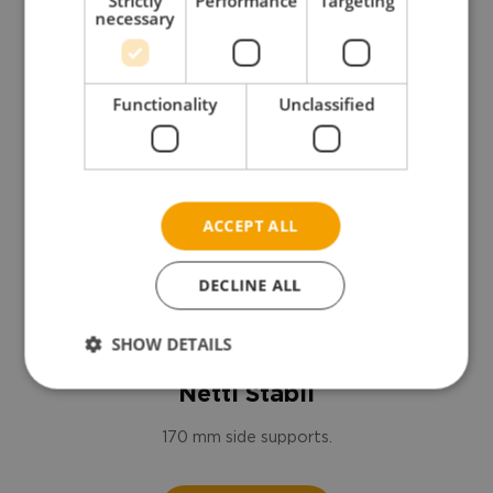
Strictly
Performance
Targeting
necessary
Functionality
Unclassified
ACCEPT ALL
DECLINE ALL
SHOW DETAILS
Netti Stabil
170 mm side supports.