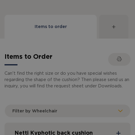
Items to order
Items to Order
Can't find the right size or do you have special wishes
regarding the shape of the cushion? Then please send us an
inquiry, you will find the request sheet under Downloads.
Filter by Wheelchair
Netti Kyphotic back cushion