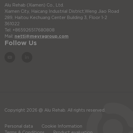
Alu Rehab (Xiamen) Co., Ltd.
Xiamen City, Haicang Industrial District,Weng Jiao Road
289, Haitou Kechuang Center Building 3, Floor 1-2
361022
Tel: +865926517680808
Mail:
netti@meyragroup.com
Follow Us
Copyright 2026 @ Alu Rehab. All rights reserved.
Personal data
Cookie Information
Terms & Conditions
Product evaluation