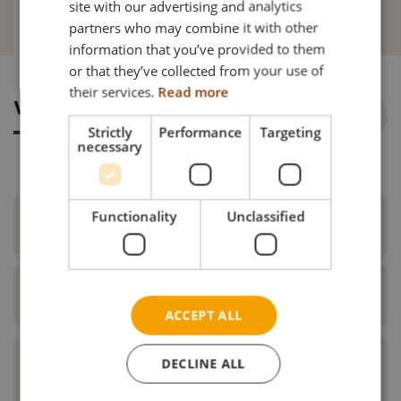
site with our advertising and analytics
Why choose this?
partners who may combine it with other
GERMAN
information that you’ve provided to them
NORWEGIAN
or that they’ve collected from your use of
their services.
Read more
Why choose this?
Strictly
Performance
Targeting
necessary
Functionality
Unclassified
Make your everyday life easier
Specifications
E-Drive will give you more freedom and make
ACCEPT ALL
your everyday life easier. The many configuration
options secure an optimal driving experience and
handling. The chair is easily driven - indoor as well
DECLINE ALL
What do I get when I order E-
Motor Yamaha motors: 24V 120W
as outdoor.
Drive?
Batterytype NiMH battery, 24V x 6.7Ah - range