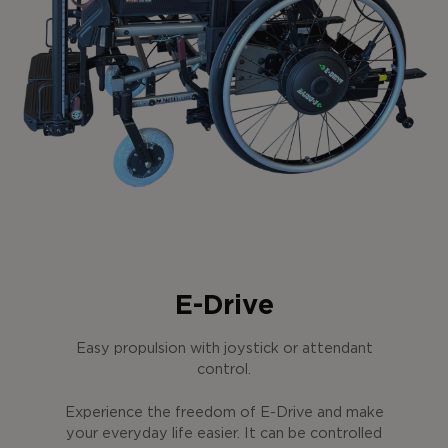
E-Drive
Easy propulsion with joystick or attendant
control.
Experience the freedom of E-Drive and make
your everyday life easier. It can be controlled