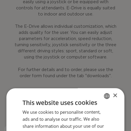
easily using a joystick or be equipped with
controls for attendants. E-Drive is equally suited
to indoor and outdoor use.
The E-Drive allows individual customization, which
adds quality for the user. You can easily adjust
parameters for acceleration, speed reduction,
turning sensitivity, joystick sensitivity or the three
different driving styles: sport, standard or soft,
using the joystick or computer software.
For further details and to order, please use the
order form found under the tab "downloads".
×
This website uses cookies
We use cookies to personalise content,
ENGLISH
ads and to analyse our traffic. We also
DANISH
share information about your use of our
FRENCH