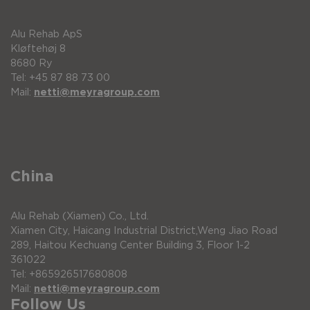
Approx. 32 km with Li-ion battery in
accordance with ISO 7176-4
Alu Rehab ApS
Fuse 30 A (flat)
Kløftehøj 8
Max user weight up to 125 kg
8680 Ry
Tel: +45 87 88 73 00
Max user weight “Heavy-duty” Up to 150 kg
Mail:
netti@meyragroup.com
Rims and spokes are made from a stronger
material
Max gradient 6°
CE mark Complies with EU-Directive
93/42/EEC
China
Joystick Contactless sensing by single-chip
Standard fitted on right side on a swing-away
Alu Rehab (Xiamen) Co., Ltd.
arm.
Xiamen City, Haicang Industrial District,Weng Jiao Road
289, Haitou Kechuang Center Building 3, Floor 1-2
Force alteration By optional spring (for
361022
individual optimization)
Tel: +865926517680808
USB charger Auxiliary USB port (5V, 500 mA
Mail:
netti@meyragroup.com
max.)
Follow Us