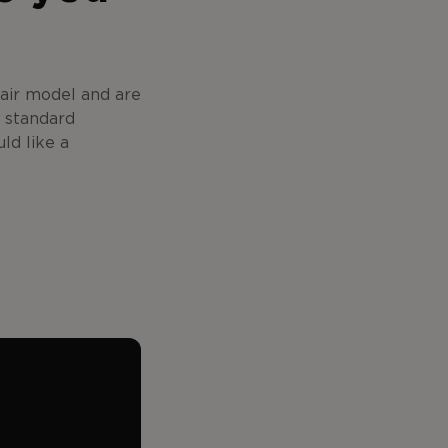
hair model and are
e standard
ld like a