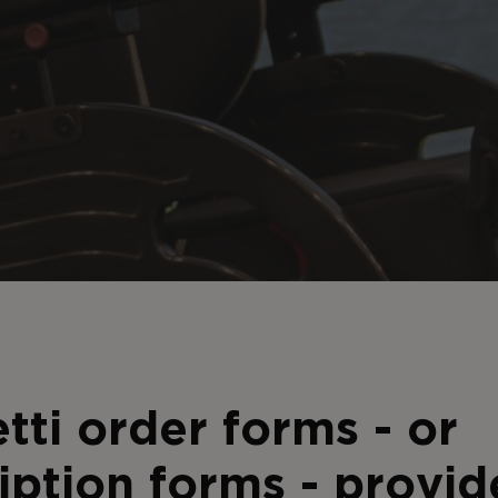
tti order forms - or
iption forms - provid