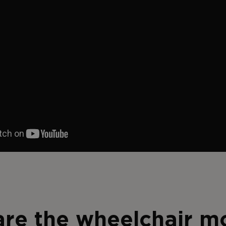
re the wheelchair m