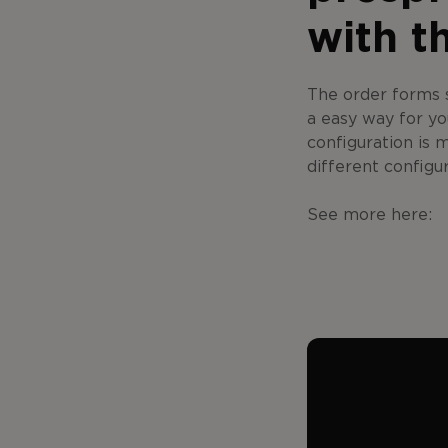
with t
The order forms s
a easy way for yo
configuration is 
different configu
See more here: