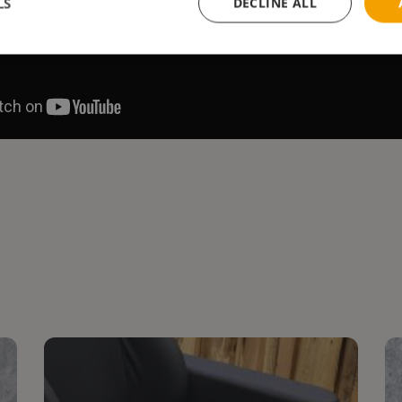
LS
DECLINE ALL