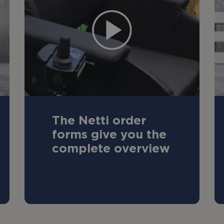
The Netti order
forms give you the
complete overview