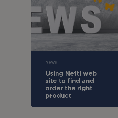
News
Using Netti web
site to find and
order the right
product