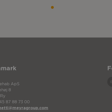
nmark
F
Rehab ApS
ehøj 8
 Ry
+45 87 88 73 00
netti@meyragroup.com