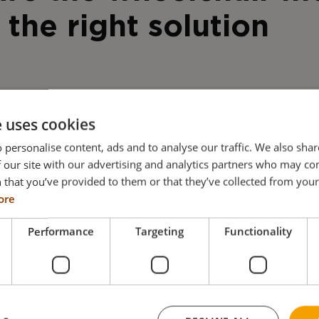
 the right solution
e uses cookies
 personalise content, ads and to analyse our traffic. We also sha
 our site with our advertising and analytics partners who may co
 that you’ve provided to them or that they’ve collected from your 
ore
Performance
Targeting
Functionality