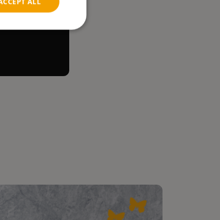
ACCEPT ALL