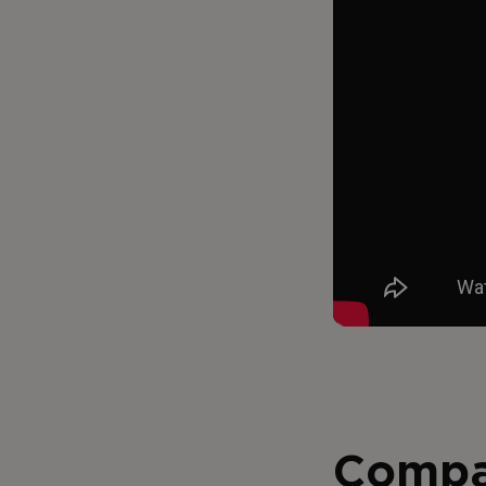
Compa