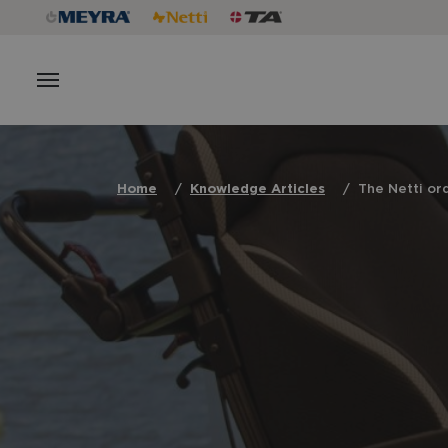
Home
Knowledge Articles
The Netti or