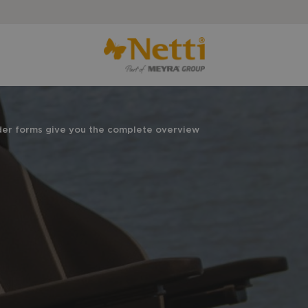
der forms give you the complete overview