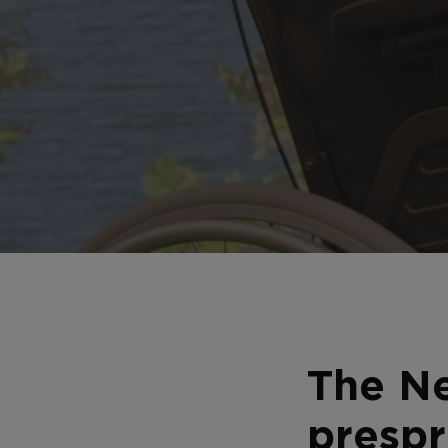
The Ne
prespr