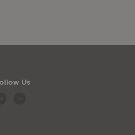
ollow Us