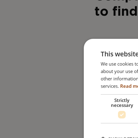
to find
This websit
We use cookies to
about your use of
other information
services.
Read m
Strictly
necessary