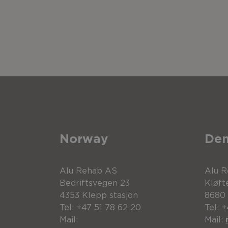
Norway
De
Alu Rehab AS
Alu 
Bedriftsvegen 23
Kløft
4353 Klepp stasjon
8680
Tel: +47 51 78 62 20
Tel: 
Mail:
Mail: