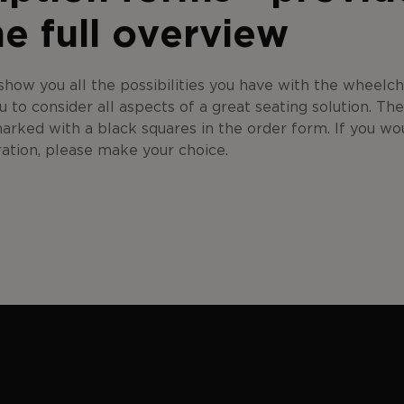
he full overview
how you all the possibilities you have with the wheelc
u to consider all aspects of a great seating solution. Th
marked with a black squares in the order form. If you wou
ration, please make your choice.