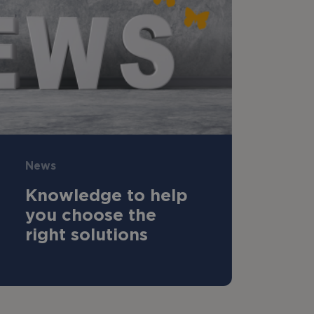
News
Knowledge to help
you choose the
right solutions