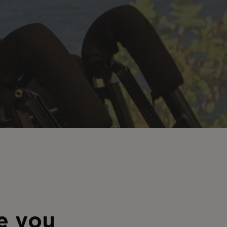
e you