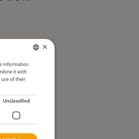
×
re information
ENGLISH
mbine it with
DANISH
use of their
FRENCH
GERMAN
Unclassified
NORWEGIAN