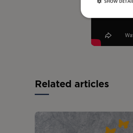
SHOW DETAI
Related articles