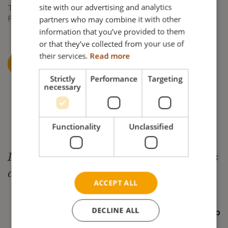
FRENCH
site with our advertising and analytics
Tel: +45 87 88 73 00
partners who may combine it with other
Fax: +45 87 88 73 19
GERMAN
information that you’ve provided to them
NORWEGIAN
or that they’ve collected from your use of
their services.
Read more
CONTACT US AT NETTI@MEYRAGROUP.COM
Strictly
Performance
Targeting
necessary
Functionality
Unclassified
In dialogue we create simple solutions
and enable joy of life
ACCEPT ALL
DECLINE ALL
— Netti by Alu Rehab