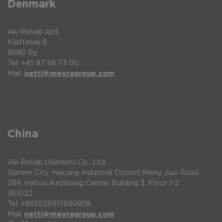
Denmark
Alu Rehab ApS
Kløftehøj 8
8680 Ry
Tel: +45 87 88 73 00
Mail:
netti@meyragroup.com
China
Alu Rehab (Xiamen) Co., Ltd.
Xiamen City, Haicang Industrial District,Weng Jiao Road
289, Haitou Kechuang Center Building 3, Floor 1-2
361022
Tel: +865926517680808
Mail:
netti@meyragroup.com