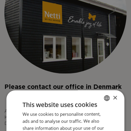
Please contact our office in Denmark
×
This website uses cookies
Alu Rehab ApS
We use cookies to personalise content,
ENGLISH
Kløftehøj 8
ads and to analyse our traffic. We also
DANISH
DK-8680 Ry
share information about your use of our