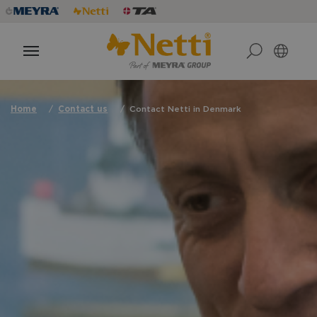
Home
Contact us
Contact Netti in Denmark