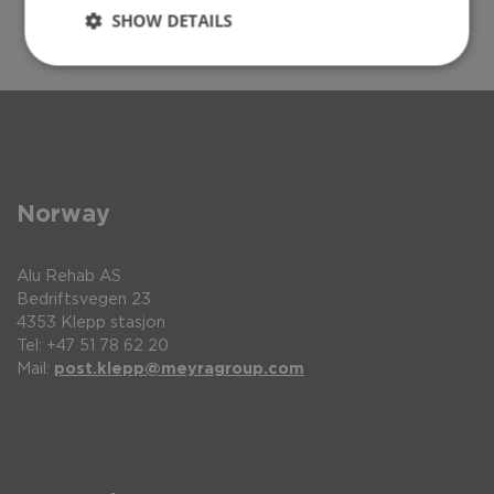
SHOW DETAILS
Norway
Alu Rehab AS
Bedriftsvegen 23
4353 Klepp stasjon
Tel: +47 51 78 62 20
Mail:
post.klepp@meyragroup.com