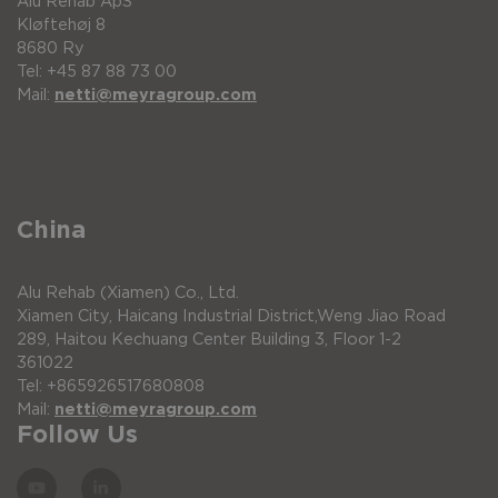
Alu Rehab ApS
Kløftehøj 8
8680 Ry
Tel: +45 87 88 73 00
Mail:
netti@meyragroup.com
China
Alu Rehab (Xiamen) Co., Ltd.
Xiamen City, Haicang Industrial District,Weng Jiao Road
289, Haitou Kechuang Center Building 3, Floor 1-2
361022
Tel: +865926517680808
Mail:
netti@meyragroup.com
Follow Us