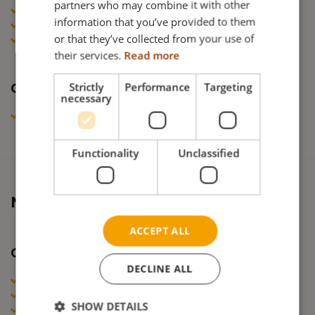
partners who may combine it with other
GERMAN
DoC Netti AdaptPro Family (UK, DE, FR)
information that you’ve provided to them
Test declaration Netti AdaptPro
NORWEGIAN
or that they’ve collected from your use of
DoC Chemical Substances
their services.
Read more
Strictly
Performance
Targeting
Combination Agreements
necessary
Combination agreements Netti & Heymer
Functionality
Unclassified
Netti III
ACCEPT ALL
Certificates
DECLINE ALL
DoC Netti III Family (NO, SE, DK, FI)
DoC Netti III Family (POL, CZ, UKR )
SHOW DETAILS
DoC Netti III Family (GR)