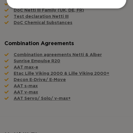
DoC Netti III Family (ES, POR, IT)
DoC Netti III Family (UK, DE, FR)
Test declaration Netti III
DoC Chemical Substances
Combination Agreements
Combination agreements Netti & Alber
Sunrise Empulse R20
AAT max-e
Etac Lille Viking 2000 & Lille Viking 2000+
Decon E-Drive/ E-Move
AAT s-max
AAT v-max
AAT Servo/ Solo/ v-max+