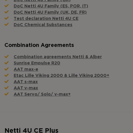
DoC Netti 4U Family (ES, POR, IT)
DoC Netti 4U Family (UK, DE, FR)
Test declaration Netti 4U CE
DoC Chemical Substances
Combination Agreements
Combination agreements Netti & Alber
Sunrise Empulse R20
AAT max-e
Etac Lille Viking 2000 & Lille Viking 2000+
AAT s-max
AAT v-max
AAT Servo/ Solo/ v-max+
Netti 4U CE Plus