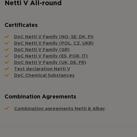
Netti V All-round
Certificates
DoC Netti V Family (NO, SE, DK, FI)
DoC Netti V Family (POL, CZ, UKR)
DoC Netti V Family (GR)
DoC Netti V Family (ES, POR, IT)
DoC Netti V Family (UK, DE, FR)
Test declaration Netti V
DoC Chemical Substances
Combination Agreements
Combination agreements Netti & Alber