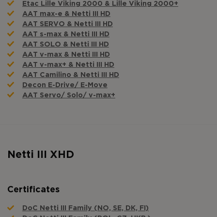
Etac Lille Viking 2000 & Lille Viking 2000+
AAT max-e & Netti III HD
AAT SERVO & Netti III HD
AAT s-max & Netti III HD
AAT SOLO & Netti III HD
AAT v-max & Netti III HD
AAT v-max+ & Netti III HD
AAT Camilino & Netti III HD
Decon E-Drive/ E-Move
AAT Servo/ Solo/ v-max+
Netti III XHD
Certificates
DoC Netti III Family (NO, SE, DK, FI)