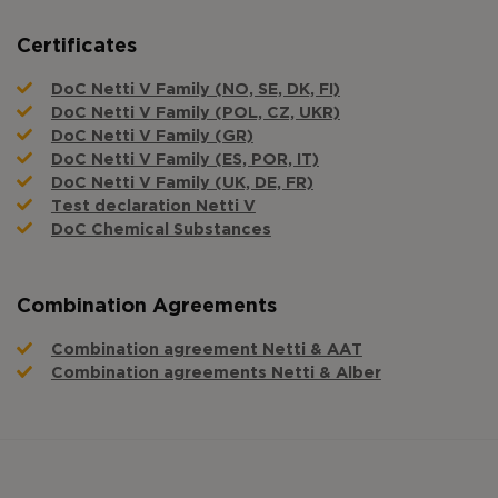
Certificates
DoC Netti V Family (NO, SE, DK, FI)
DoC Netti V Family (POL, CZ, UKR)
DoC Netti V Family (GR)
DoC Netti V Family (ES, POR, IT)
DoC Netti V Family (UK, DE, FR)
Test declaration Netti V
DoC Chemical Substances
Combination Agreements
Combination agreement Netti & AAT
Combination agreements Netti & Alber