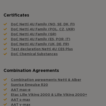
Certificates
DoC Netti 4U Family (NO, SE, DK, FI)
DoC Netti 4U Family (POL, CZ, UKR)
DoC Netti 4U Family (GR)
DoC Netti 4U Family (ES, POR, IT)
DoC Netti 4U Family (UK, DE, FR)
Test declaration Netti 4U CES Plus
DoC Chemical Substances
Combination Agreements
Combination agreements Netti & Alber
Sunrise Empulse R20
AAT max-e
Etac Lille Viking 2000 & Lille Viking 2000+
AAT s-max
AAT v-max