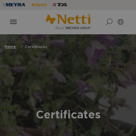
Home
Certificates
Certificates