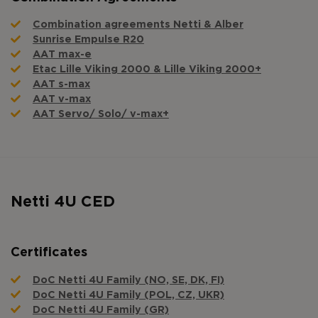
Combination agreements Netti & Alber
Sunrise Empulse R20
AAT max-e
Etac Lille Viking 2000 & Lille Viking 2000+
AAT s-max
AAT v-max
AAT Servo/ Solo/ v-max+
Netti 4U CED
Certificates
DoC Netti 4U Family (NO, SE, DK, FI)
DoC Netti 4U Family (POL, CZ, UKR)
DoC Netti 4U Family (GR)