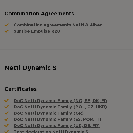
Combination Agreements
Combination agreements Netti & Alber
Sunrise Empulse R20
Netti Dynamic S
Certificates
DoC Netti Dynamic Family (NO, SE, DK, FI)
DoC Netti Dynamic Family (POL, CZ, UKR)
DoC Netti Dynamic Family (GR)
DoC Netti Dynamic Family (ES, POR, IT)
DoC Netti Dynamic Family (UK, DE, FR)
Test declaration Netti Dynamic S