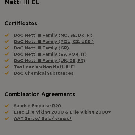
Netti III EL
Certificates
DoC Netti III Family (NO, SE, DK, FI)
DoC Netti III Family (POL, CZ, UKR )
DoC Netti III Family (GR)
DoC Netti III Family (ES, POR, IT)
DoC Netti III Family (UK, DE, FR)
Test declaration Netti III EL
DoC Chemical Substances
Combination Agreements
Sunrise Empulse R20
Etac Lille Viking 2000 & Lille Viking 2000+
AAT Servo/ Solo/ v-max+