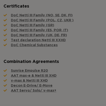
Certificates
DoC Netti III Family (NO, SE, DK, FI)
DoC Netti III Family (POL, CZ, UKR )
DoC Netti III Family (GR)
DoC Netti III Family (ES, POR, IT)
DoC Netti III Family (UK, DE, FR)
Test declaration Netti III XXHD
DoC Chemical Substances
Combination Agreements
Sunrise Empulse R20
AAT max-e & Netti III XHD
v-max & Netti III XHD
Decon E-Drive/ E-Move
AAT Servo/ Solo/ v-max+