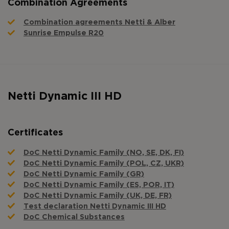
Combination Agreements
Combination agreements Netti & Alber
Sunrise Empulse R20
Netti Dynamic III HD
Certificates
DoC Netti Dynamic Family (NO, SE, DK, FI)
DoC Netti Dynamic Family (POL, CZ, UKR)
DoC Netti Dynamic Family (GR)
DoC Netti Dynamic Family (ES, POR, IT)
DoC Netti Dynamic Family (UK, DE, FR)
Test declaration Netti Dynamic III HD
DoC Chemical Substances