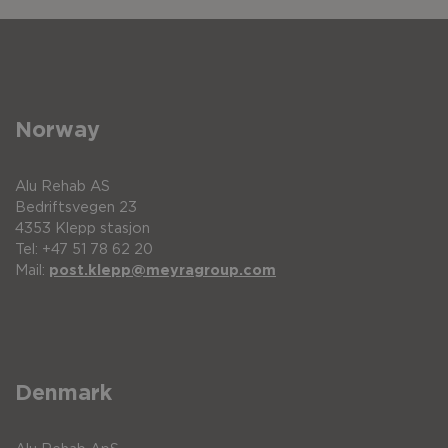
Norway
Alu Rehab AS
Bedriftsvegen 23
4353 Klepp stasjon
Tel: +47 51 78 62 20
Mail:
post.klepp@meyragroup.com
Denmark