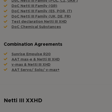
DoC Netti III Family (POL, CZ, UKR )
DoC Netti III Family (GR)
DoC Netti III Family (ES, POR, IT)
DoC Netti III Family (UK, DE, FR)
Test declaration Netti III XHD
DoC Chemical Substances
Combination Agreements
Sunrise Empulse R20
AAT max-e & Netti III XHD
v-max & Netti III XHD
AAT Servo/ Solo/ v-max+
Netti III XXHD