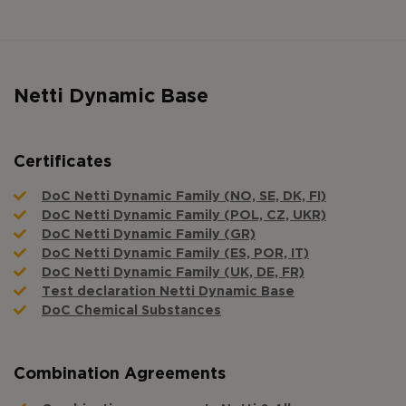
Netti Dynamic Base
Certificates
DoC Netti Dynamic Family (NO, SE, DK, FI)
DoC Netti Dynamic Family (POL, CZ, UKR)
DoC Netti Dynamic Family (GR)
DoC Netti Dynamic Family (ES, POR, IT)
DoC Netti Dynamic Family (UK, DE, FR)
Test declaration Netti Dynamic Base
DoC Chemical Substances
Combination Agreements