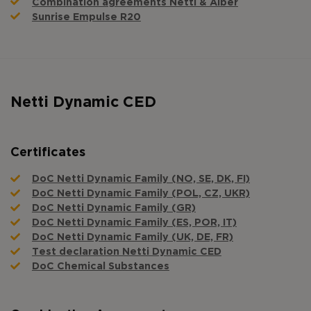
Combination agreements Netti & Alber
Sunrise Empulse R20
Netti Dynamic CED
Certificates
DoC Netti Dynamic Family (NO, SE, DK, FI)
DoC Netti Dynamic Family (POL, CZ, UKR)
DoC Netti Dynamic Family (GR)
DoC Netti Dynamic Family (ES, POR, IT)
DoC Netti Dynamic Family (UK, DE, FR)
Test declaration Netti Dynamic CED
DoC Chemical Substances