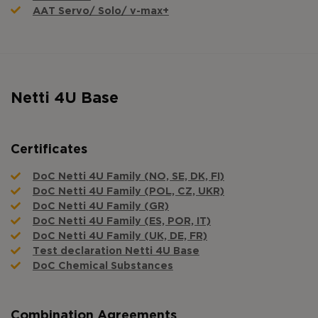
AAT Servo/ Solo/ v-max+
Netti 4U Base
Certificates
DoC Netti 4U Family (NO, SE, DK, FI)
DoC Netti 4U Family (POL, CZ, UKR)
DoC Netti 4U Family (GR)
DoC Netti 4U Family (ES, POR, IT)
DoC Netti 4U Family (UK, DE, FR)
Test declaration Netti 4U Base
DoC Chemical Substances
Combination Agreements