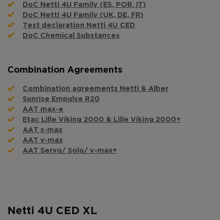
DoC Netti 4U Family (ES, POR, IT)
DoC Netti 4U Family (UK, DE, FR)
Test declaration Netti 4U CED
DoC Chemical Substances
Combination Agreements
Combination agreements Netti & Alber
Sunrise Empulse R20
AAT max-e
Etac Lille Viking 2000 & Lille Viking 2000+
AAT s-max
AAT v-max
AAT Servo/ Solo/ v-max+
Netti 4U CED XL