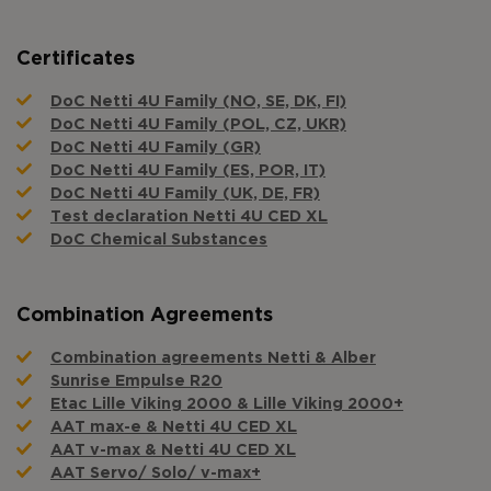
Certificates
DoC Netti 4U Family (NO, SE, DK, FI)
DoC Netti 4U Family (POL, CZ, UKR)
DoC Netti 4U Family (GR)
DoC Netti 4U Family (ES, POR, IT)
DoC Netti 4U Family (UK, DE, FR)
Test declaration Netti 4U CED XL
DoC Chemical Substances
Combination Agreements
Combination agreements Netti & Alber
Sunrise Empulse R20
Etac Lille Viking 2000 & Lille Viking 2000+
AAT max-e & Netti 4U CED XL
AAT v-max & Netti 4U CED XL
AAT Servo/ Solo/ v-max+