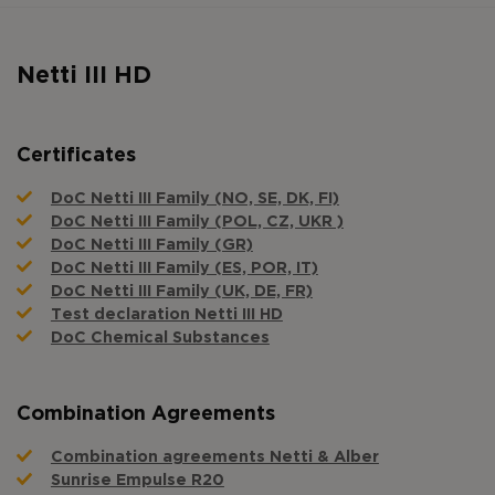
Netti III HD
Certificates
DoC Netti III Family (NO, SE, DK, FI)
DoC Netti III Family (POL, CZ, UKR )
DoC Netti III Family (GR)
DoC Netti III Family (ES, POR, IT)
DoC Netti III Family (UK, DE, FR)
Test declaration Netti III HD
DoC Chemical Substances
Combination Agreements
Combination agreements Netti & Alber
Sunrise Empulse R20