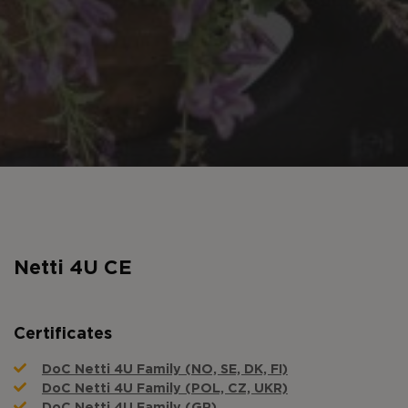
Netti 4U CE
Certificates
DoC Netti 4U Family (NO, SE, DK, FI)
DoC Netti 4U Family (POL, CZ, UKR)
DoC Netti 4U Family (GR)