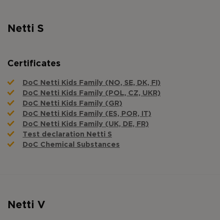
Netti S
Certificates
DoC Netti Kids Family (NO, SE, DK, FI)
DoC Netti Kids Family (POL, CZ, UKR)
DoC Netti Kids Family (GR)
DoC Netti Kids Family (ES, POR, IT)
DoC Netti Kids Family (UK, DE, FR)
Test declaration Netti S
DoC Chemical Substances
Netti V