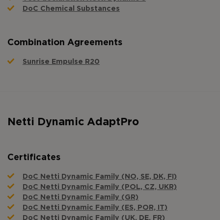
DoC Chemical Substances
Combination Agreements
Sunrise Empulse R20
Netti Dynamic AdaptPro
Certificates
DoC Netti Dynamic Family (NO, SE, DK, FI)
DoC Netti Dynamic Family (POL, CZ, UKR)
DoC Netti Dynamic Family (GR)
DoC Netti Dynamic Family (ES, POR, IT)
DoC Netti Dynamic Family (UK, DE, FR)