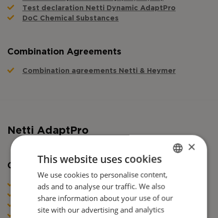
Test declaration Netti Dynamic AdaptPro
DoC Chemical Substances
Combination Agreements
Combination agreements Netti & Heymer
Netti AdaptPro
×
This website uses cookies
Certificates
We use cookies to personalise content,
ENGLISH
ads and to analyse our traffic. We also
DoC Netti AdaptPro Family (NO, SE, DK, FI)
DANISH
DoC Netti AdaptPro Family (POL, CZ, UKR)
share information about your use of our
DoC Netti AdaptPro Family (GR)
FRENCH
site with our advertising and analytics
DoC Netti AdaptPro Family (ES, POR, IT)