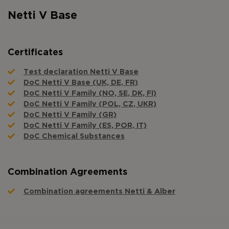
Netti V Base
Certificates
Test declaration Netti V Base
DoC Netti V Base (UK, DE, FR)
DoC Netti V Family (NO, SE, DK, FI)
DoC Netti V Family (POL, CZ, UKR)
DoC Netti V Family (GR)
DoC Netti V Family (ES, POR, IT)
DoC Chemical Substances
Combination Agreements
Combination agreements Netti & Alber