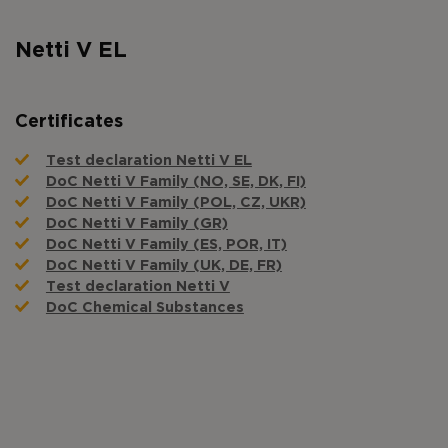
Netti V EL
Certificates
Test declaration Netti V EL
DoC Netti V Family (NO, SE, DK, FI)
DoC Netti V Family (POL, CZ, UKR)
DoC Netti V Family (GR)
DoC Netti V Family (ES, POR, IT)
DoC Netti V Family (UK, DE, FR)
Test declaration Netti V
DoC Chemical Substances