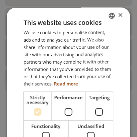
×
2nd level for universal device rack
This website uses cookies
Netti V Family
We use cookies to personalise content,
ENGLISH
ads and to analyse our traffic. We also
DANISH
share information about your use of our
Positioning angels for universal
FRENCH
site with our advertising and analytics
device rack
partners who may combine it with other
Pos.
Description
Seat Width
Un
GERMAN
information that you’ve provided to them
NORWEGIAN
or that they’ve collected from your use of
Antitippers for device rack
Universal device box
350 mm
Pi
their services.
Read more
Pos.
Description
Seat Width
Strictly
Performance
Targeting
Pos.
Description
Unit
Ite
necessary
Universal device box
380 mm
Pi
Cover plate for device box
350 mm
Pos.
Description
Seat Width
Anti tip with pedal
Piece
28
Universal device box
400 mm
Pi
Functionality
Unclassified
Cover plate for device box
380 mm
Universal device box Netti V
350 mm