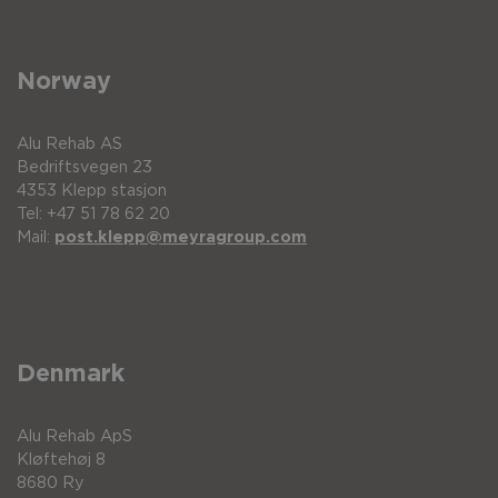
Norway
Alu Rehab AS
Bedriftsvegen 23
4353 Klepp stasjon
Tel: +47 51 78 62 20
Mail:
post.klepp@meyragroup.com
Denmark
Alu Rehab ApS
Kløftehøj 8
8680 Ry