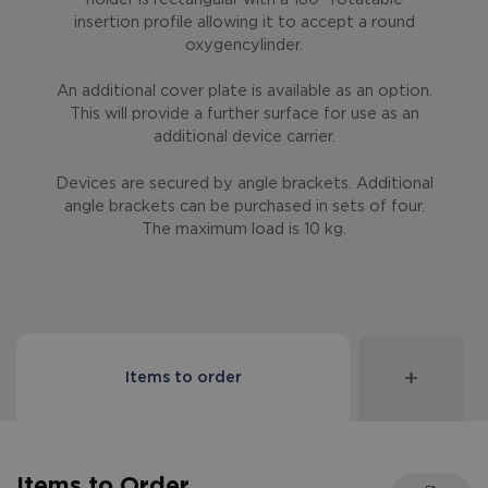
insertion profile allowing it to accept a round
oxygencylinder.
An additional cover plate is available as an option.
This will provide a further surface for use as an
additional device carrier.
Devices are secured by angle brackets. Additional
angle brackets can be purchased in sets of four.
The maximum load is 10 kg.
Items to order
Items to Order