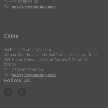
Tel: +45 87 88 73 00
Mail:
netti@meyragroup.com
China
Alu Rehab (Xiamen) Co., Ltd.
Xiamen City, Haicang Industrial District,Weng Jiao Road
289, Haitou Kechuang Center Building 3, Floor 1-2
361022
Tel: +865926517680808
Mail:
netti@meyragroup.com
Follow Us