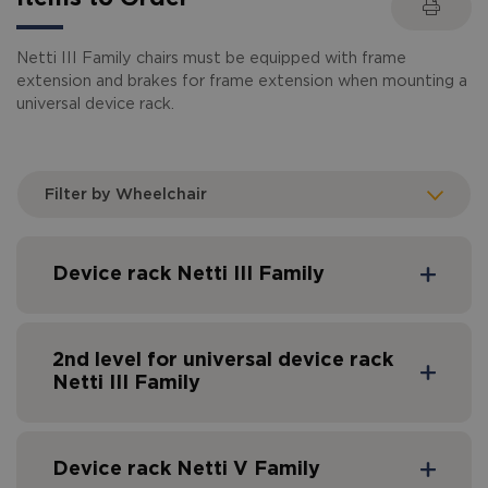
Netti III Family chairs must be equipped with frame
extension and brakes for frame extension when mounting a
universal device rack.
Filter by Wheelchair
Device rack Netti III Family
2nd level for universal device rack
Netti III Family
Device rack Netti V Family