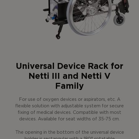
Universal Device Rack for
Netti III and Netti V
Family
For use of oxygen devices or aspirators, etc. A
flexible solution with adjustable system for secure
fixing of medical devices. Compatible with most
devices. Available for seat widths of 35-75 cm.
The opening in the bottom of the universal device
holder is rectangular with a 180° rotatable