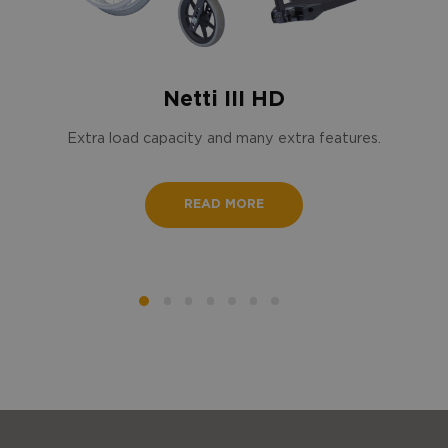
Netti III HD
Extra load capacity and many extra features.
READ MORE