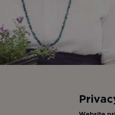
Privac
Website pr