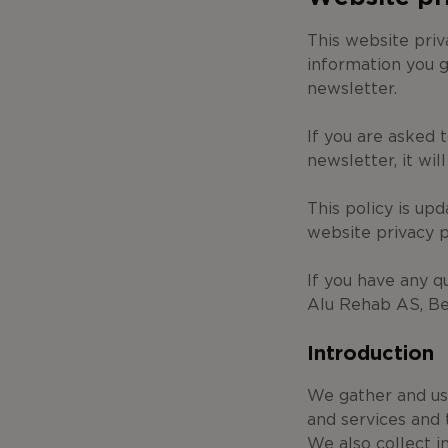
This website pri
information you g
newsletter.
If you are asked 
newsletter, it wil
This policy is up
website privacy 
If you have any q
Alu Rehab AS, Be
Introduction
We gather and use
and services and 
We also collect i