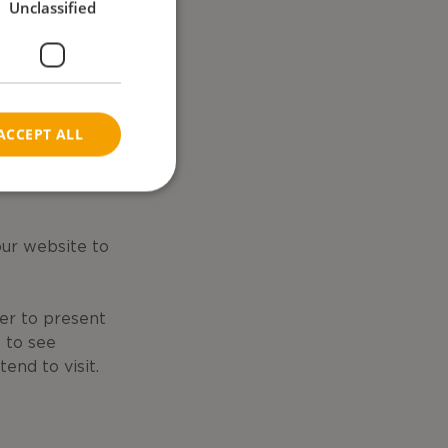
Unclassified
NORWEGIAN
asons.
ACCEPT ALL
our website to
er to present
s to see
nd to visit.