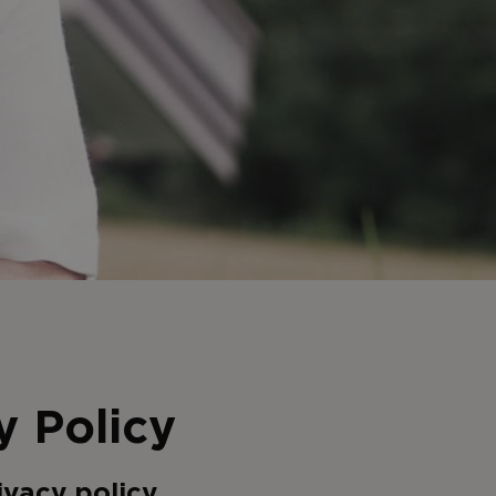
y Policy
ivacy policy