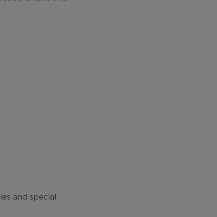
ies and special