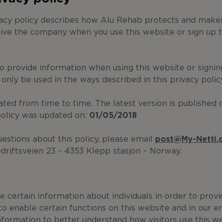
vacy policy describes how Alu Rehab protects and makes
ive the company when you use this website or sign up t
to provide information when using this website or signin
l only be used in the ways described in this privacy polic
dated from time to time. The latest version is published 
policy was updated on:
01
/05/2018
uestions about this policy, please email
post@My-Netti
driftsveien 23 – 4353 Klepp stasjon – Norway.
 certain information about individuals in order to prov
to enable certain functions on this website and in our e
nformation to better understand how visitors use this w