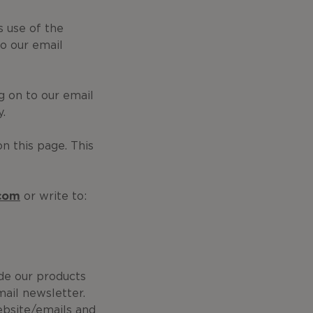
 use of the
o our email
g on to our email
y.
on this page. This
.com
or write to:
ide our products
mail newsletter.
ebsite/emails and