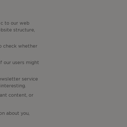
fic to our web
bsite structure,
 to check whether
f our users might
ewsletter service
interesting.
ant content, or
on about you,