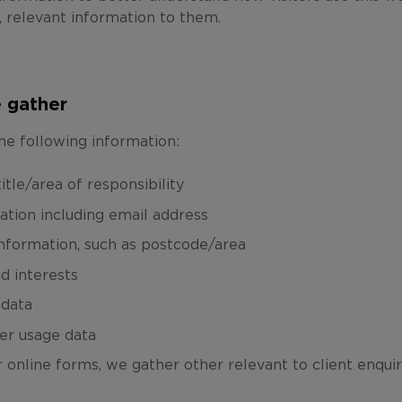
, relevant information to them.
 gather
he following information:
tle/area of responsibility
ation including email address
formation, such as postcode/area
d interests
 data
er usage data
online forms, we gather other relevant to client enquir