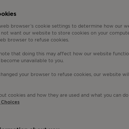
ookies
 web browser’s cookie settings to determine how our w
o not want our website to store cookies on your compute
eb browser to refuse cookies.
note that doing this may affect how our website functi
 become unavailable to you.
hanged your browser to refuse cookies, our website wil
out cookies and how they are used and what you can d
 Choices