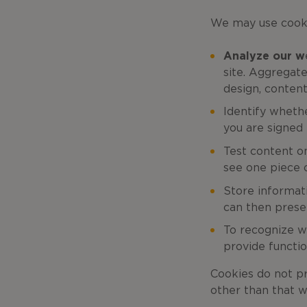
We may use cooki
Analyze our w
site. Aggregat
design, content
Identify wheth
you are signed i
Test content o
see one piece o
Store informat
can then presen
To recognize w
provide functio
Cookies do not pr
other than that w