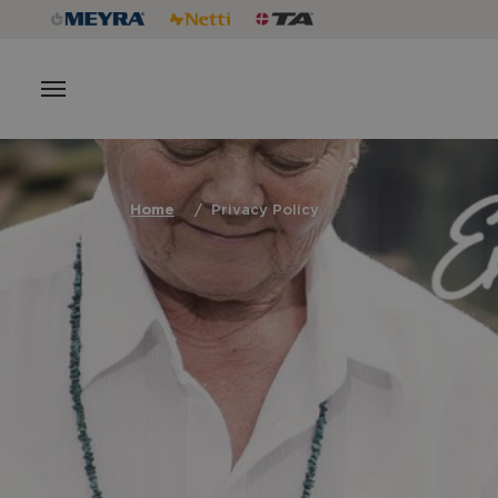
Home
Privacy Policy