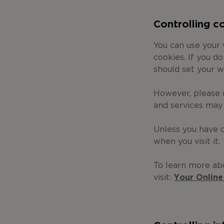
Controlling c
You can use your
cookies. If you d
should set your w
However, please 
and services may
Unless you have c
when you visit it.
To learn more ab
visit:
Your Online