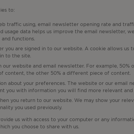
es to:
eb traffic using, email newsletter opening rate and traf
ed usage data helps us improve the email newsletter, we
 and functions.
er you are signed in to our website. A cookie allows us
n to the site.
n our website and email newsletter. For example, 50% o
f content, the other 50% a different piece of content.
ion about your preferences. The website or our email n
t you with information you will find more relevant and 
hen you return to our website. We may show your relev
nality you used previously.
ovide us with access to your computer or any informati
hich you choose to share with us.