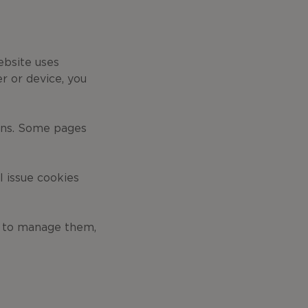
ebsite uses
r or device, you
ons. Some pages
l issue cookies
o to manage them,