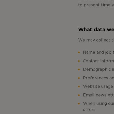
to present timely
What data we
We may collect t
Name and job ti
Contact inform
Demographic in
Preferences an
Website usage
Email newslett
When using our 
offers