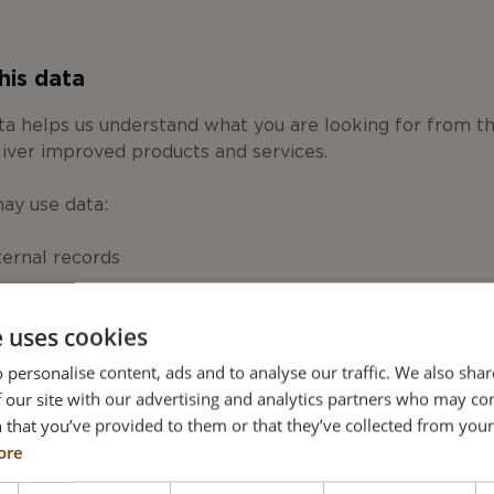
his data
ata helps us understand what you are looking for from 
liver improved products and services.
may use data:
ternal records
 products and services we provide, including marketing 
e uses cookies
in response to a specific inquiry
 personalise content, ads and to analyse our traffic. We also sha
he website for you
 our site with our advertising and analytics partners who may co
omotional emails about products, services, offers and o
 that you’ve provided to them or that they’ve collected from your 
 relevant to you
ore
motional mailings, faxes or to call you about products, s