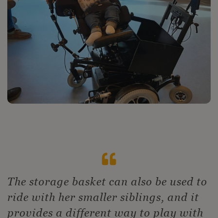
The storage basket can also be used to
ride with her smaller siblings, and it
provides a different way to play with