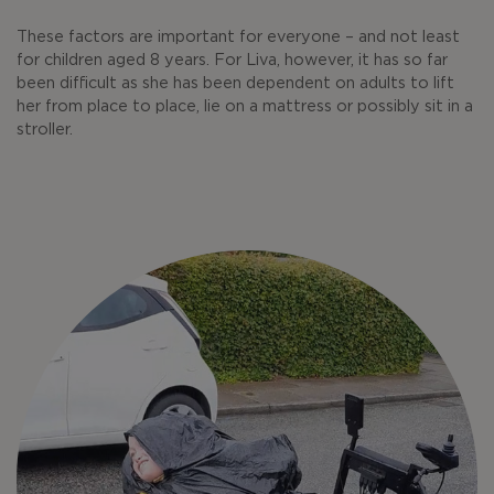
These factors are important for everyone – and not least
for children aged 8 years. For Liva, however, it has so far
been difficult as she has been dependent on adults to lift
her from place to place, lie on a mattress or possibly sit in a
stroller.