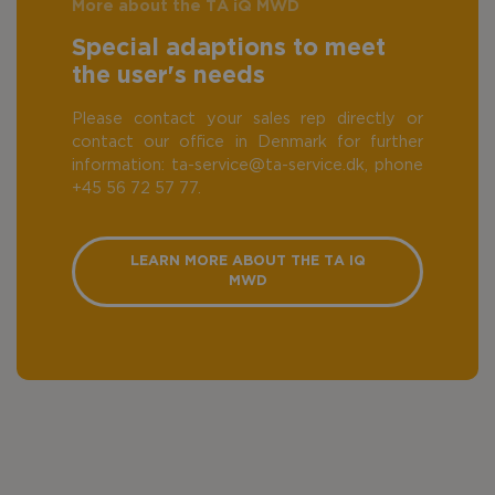
More about the TA iQ MWD
Special adaptions to meet
the user's needs
Please contact your sales rep directly or
contact our office in Denmark for further
information: ta-service@ta-service.dk, phone
+45 56 72 57 77.
LEARN MORE ABOUT THE TA IQ
MWD