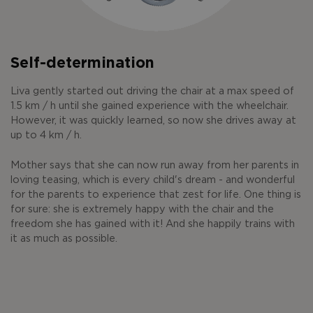
Self-determination
Liva gently started out driving the chair at a max speed of
1.5 km / h until she gained experience with the wheelchair.
However, it was quickly learned, so now she drives away at
up to 4 km / h.
Mother says that she can now run away from her parents in
loving teasing, which is every child's dream - and wonderful
for the parents to experience that zest for life. One thing is
for sure: she is extremely happy with the chair and the
freedom she has gained with it! And she happily trains with
it as much as possible.