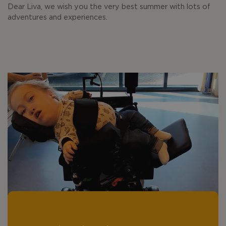
Dear Liva, we wish you the very best summer with lots of
adventures and experiences.