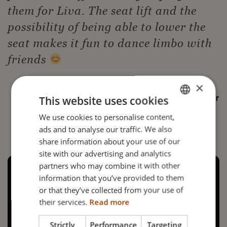
them for Liva. The seat lift and the
possibility of being able to lower the
seat makes it fun to dance limbo with
friends
×
This website uses cookies
— Liva's Mother
We use cookies to personalise content,
ENGLISH
ads and to analyse our traffic. We also
DANISH
share information about your use of our
FRENCH
site with our advertising and analytics
partners who may combine it with other
GERMAN
information that you’ve provided to them
NORWEGIAN
or that they’ve collected from your use of
their services.
Read more
Strictly
Performance
Targeting