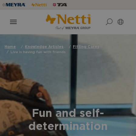
Home
Knowledge Articles
Fitting Cases
Liva is having fun with friends
Fun and self-
determination