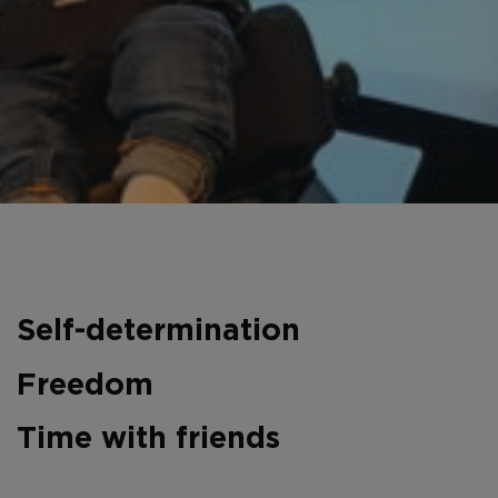
Self-determination
Freedom
Time with friends