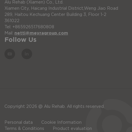
Alu Rehab (Xiamen) Co., Ltd.
Xiamen City, Haicang Industrial District,Weng Jiao Road
289, Haitou Kechuang Center Building 3, Floor 1-2
361022
Tel: +865926517680808
Mail:
netti@meyragroup.com
Follow Us
Copyright 2026 @ Alu Rehab. All rights reserved.
Personal data
Cookie Information
Terms & Conditions
Product evaluation