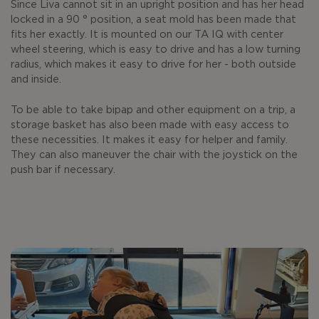
Since Liva cannot sit in an upright position and has her head
locked in a 90 ° position, a seat mold has been made that
fits her exactly. It is mounted on our TA IQ with center
wheel steering, which is easy to drive and has a low turning
radius, which makes it easy to drive for her - both outside
and inside.
To be able to take bipap and other equipment on a trip, a
storage basket has also been made with easy access to
these necessities. It makes it easy for helper and family.
They can also maneuver the chair with the joystick on the
push bar if necessary.