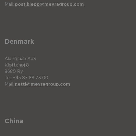
Mail:
post.klepp@meyragroup.com
Denmark
Alu Rehab ApS
Kløftehøj 8
8680 Ry
Tel: +45 87 88 73 00
Mail:
netti@meyragroup.com
China