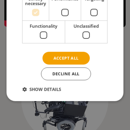
necessary
Functionality
Unclassified
ACCEPT ALL
DECLINE ALL
SHOW DETAILS