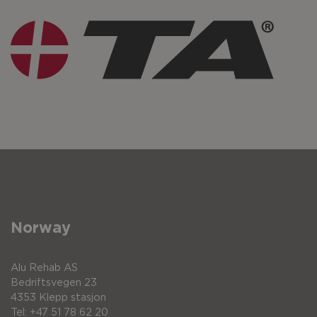
Norway
Alu Rehab AS
Bedriftsvegen 23
4353 Klepp stasjon
Tel: +47 51 78 62 20