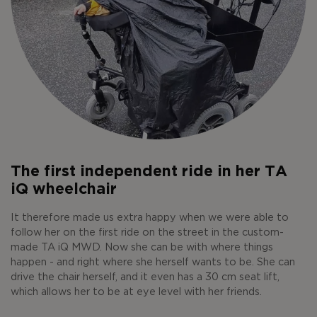
The first independent ride in her TA
iQ wheelchair
It therefore made us extra happy when we were able to
follow her on the first ride on the street in the custom-
made TA iQ MWD. Now she can be with where things
happen - and right where she herself wants to be. She can
drive the chair herself, and it even has a 30 cm seat lift,
which allows her to be at eye level with her friends.