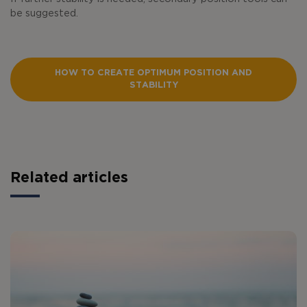
be suggested.
HOW TO CREATE OPTIMUM POSITION AND
STABILITY
Related articles