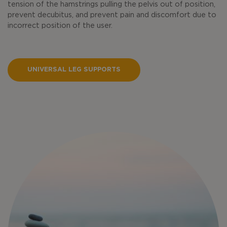
tension of the hamstrings pulling the pelvis out of position,
prevent decubitus, and prevent pain and discomfort due to
incorrect position of the user.
UNIVERSAL LEG SUPPORTS