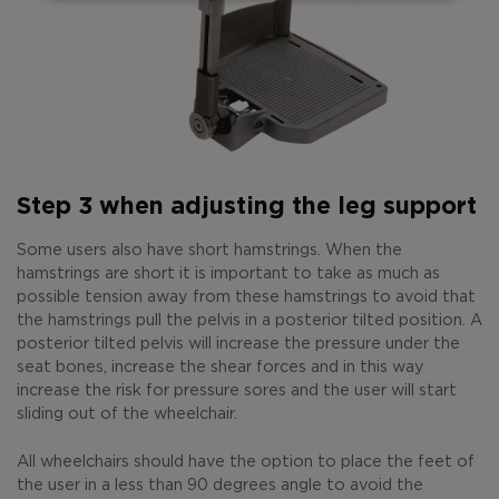
Step 3 when adjusting the leg support
Some users also have short hamstrings. When the
hamstrings are short it is important to take as much as
possible tension away from these hamstrings to avoid that
the hamstrings pull the pelvis in a posterior tilted position. A
posterior tilted pelvis will increase the pressure under the
seat bones, increase the shear forces and in this way
increase the risk for pressure sores and the user will start
sliding out of the wheelchair.
All wheelchairs should have the option to place the feet of
the user in a less than 90 degrees angle to avoid the