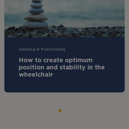
Seating & Positioning
How to create optimum
position and stability in the
wheelchair