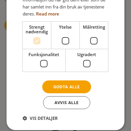
har samlet inn fra din bruk av tjenestene
deres.
Read more
READ MORE ABOUT PRESSURE ULCER
Strengt
Ytelse
Målretting
nødvendig
Funksjonalitet
Ugradert
GODTA ALLE
AVVIS ALLE
VIS DETALJER