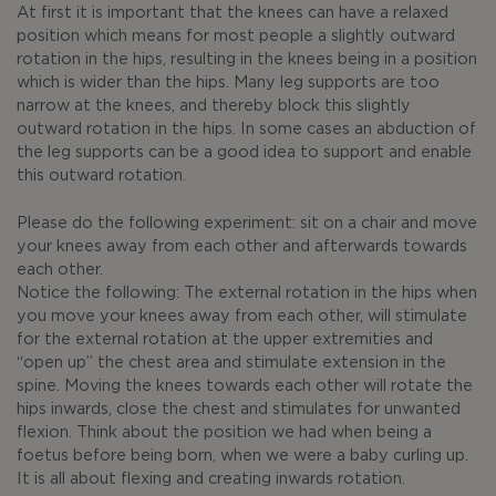
At first it is important that the knees can have a relaxed
position which means for most people a slightly outward
rotation in the hips, resulting in the knees being in a position
which is wider than the hips. Many leg supports are too
narrow at the knees, and thereby block this slightly
outward rotation in the hips. In some cases an abduction of
the leg supports can be a good idea to support and enable
this outward rotation.
Please do the following experiment: sit on a chair and move
your knees away from each other and afterwards towards
each other.
Notice the following: The external rotation in the hips when
you move your knees away from each other, will stimulate
for the external rotation at the upper extremities and
“open up” the chest area and stimulate extension in the
spine. Moving the knees towards each other will rotate the
hips inwards, close the chest and stimulates for unwanted
flexion. Think about the position we had when being a
foetus before being born, when we were a baby curling up.
It is all about flexing and creating inwards rotation.