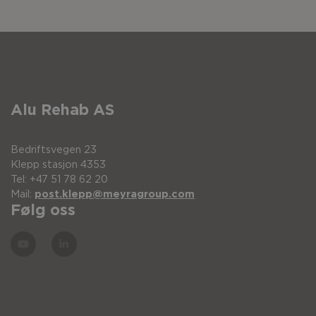
Alu Rehab AS
Bedriftsvegen 23
Klepp stasjon 4353
Tel: +47 51 78 62 20
Mail:
post.klepp@meyragroup.com
Følg oss