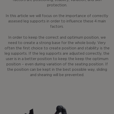
protection.
In this article we will focus on the importance of correctly
assesed leg supports in order to influence these 4 main
factors.
In order to keep the correct and optimum position, we
need to create a strong base for the whole body. Very
often the first choice to create position and stability is the
leg supports. If the leg supports are adjusted correctly, the
user is in a better position to keep the keep the optimum
position – even during variation of the seating position. If
the position can be kept in the best possible way, sliding
and shearing will be prevented.