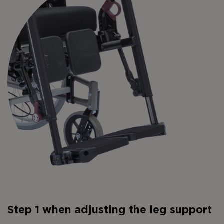
Step 1 when adjusting the leg support