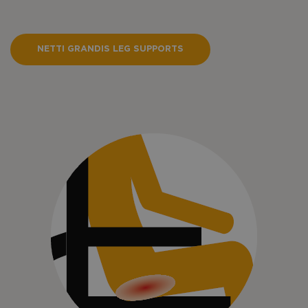
NETTI GRANDIS LEG SUPPORTS