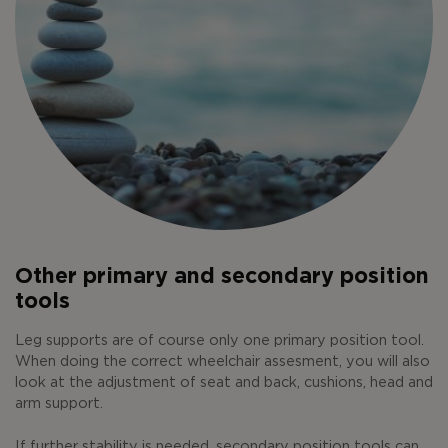
Other primary and secondary position
tools
Leg supports are of course only one primary position tool.
When doing the correct wheelchair assesment, you will also
look at the adjustment of seat and back, cushions, head and
arm support.
If further stability is needed, secondary position tools can