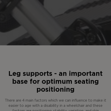
Leg supports - an important
base for optimum seating
positioning
There are 4 main factors which we can influence to make it
easier to age with a disability in a wheelchair and these
factors are positioning, stability, variation, and skin