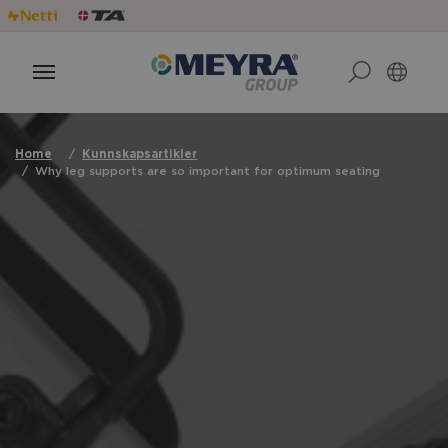
Home
Kunnskapsartikler
Why leg supports are so important for optimum seating