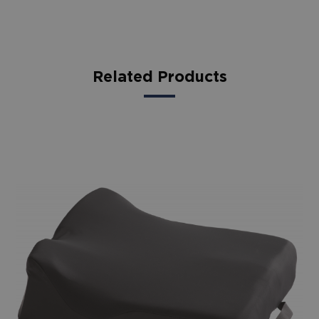
Related Products