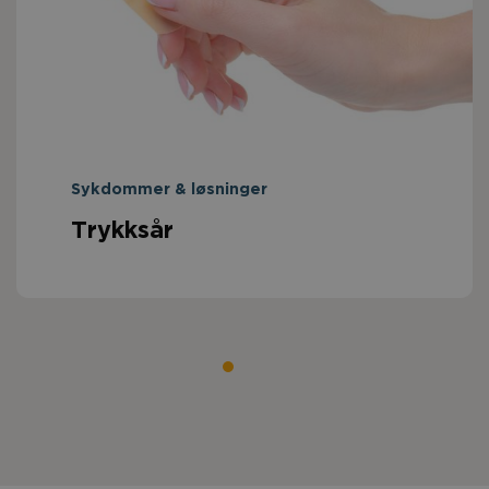
Sykdommer & løsninger
Trykksår