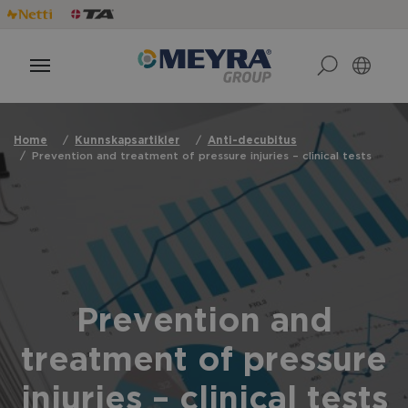
Home
Kunnskapsartikler
Anti-decubitus
Prevention and treatment of pressure injuries – clinical tests
Prevention and
treatment of pressure
injuries – clinical tests