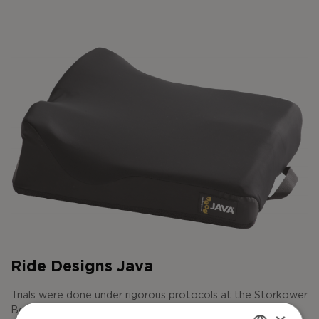
Ride Designs Java
Trials were done under rigorous protocols at the Storkower
Bogen Ventilation and Critical Care Center in Berlin.