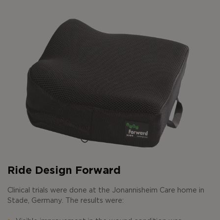
Ride Design Forward
Clinical trials were done at the Jonannisheim Care home in
Stade, Germany. The results were: