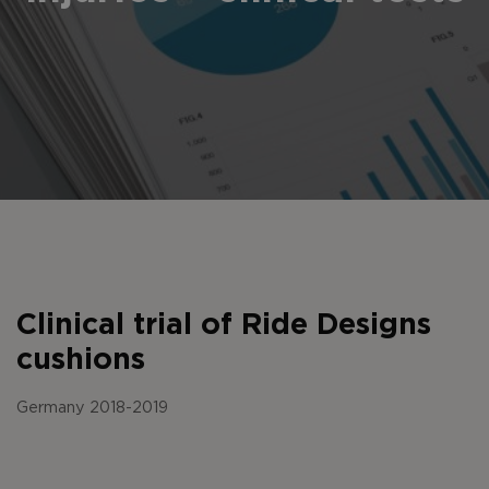
Clinical trial of Ride Designs
cushions
Germany 2018-2019