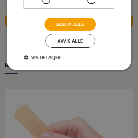
DOWNLOAD THE COMPLETE CLINICAL TEST
GODTA ALLE
REPORT
AVVIS ALLE
VIS DETALJER
Related articles