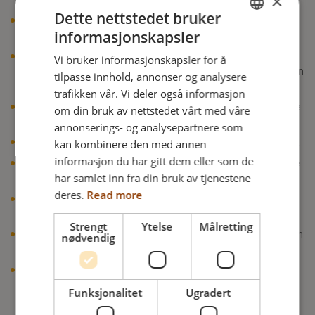
×
Dette nettstedet bruker
Visible improvement in the wound condition was
informasjonskapsler
observed in the case of all pressure injuries.
ENGLISH
Throughout the period of use, none of the
Vi bruker informasjonskapsler for å
DANISH
patients/residents experienced new pressure-related skin
tilpasse innhold, annonser og analysere
lesions.
FRENCH
trafikken vår. Vi deler også informasjon
There were no undesirable consequences when using the
om din bruk av nettstedet vårt med våre
GERMAN
Java Cushion.
annonserings- og analysepartnere som
NORWEGIAN
kan kombinere den med annen
No negative changes in the microclimate were observed.
informasjon du har gitt dem eller som de
The sitting stability of the test subjects changed for the
har samlet inn fra din bruk av tjenestene
better in the majority of cases.
deres.
Read more
Subjects sat more stable and slipped forward less while
seated on the Java Cushion.
Strengt
Ytelse
Målretting
The sitting symmetry also improved. Patients were much
nødvendig
more stable and centered.
The Java Cushion was deemed suitable for use in
pressure injury management in accordance with the
Funksjonalitet
Ugradert
manufacturer’s indications.