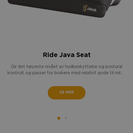
Ride Java Seat
Gir det høyeste nivået av hudbeskyttelse og postural
kontroll, og passer for brukere med relativt gode til milde
posturale utfordringer.
SE MER