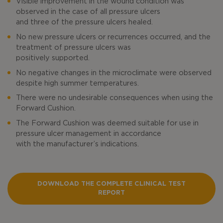
Visible improvement in the wound condition was
observed in the case of all pressure ulcers
and three of the pressure ulcers healed.
No new pressure ulcers or recurrences occurred, and the
treatment of pressure ulcers was
positively supported.
No negative changes in the microclimate were observed
despite high summer temperatures.
There were no undesirable consequences when using the
Forward Cushion.
The Forward Cushion was deemed suitable for use in
pressure ulcer management in accordance
with the manufacturer’s indications.
DOWNLOAD THE COMPLETE CLINICAL TEST
REPORT