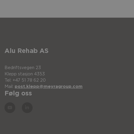
Alu Rehab AS
Bedriftsvegen 23
Klepp stasjon 4353
Tel: +47 51 78 62 20
Mail:
post.klepp@meyragroup.com
Følg oss