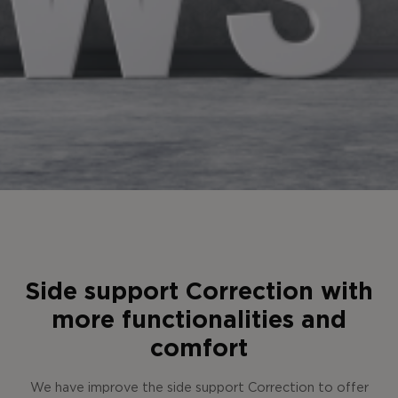
Side support Correction with
more functionalities and
comfort
We have improve the side support Correction to offer