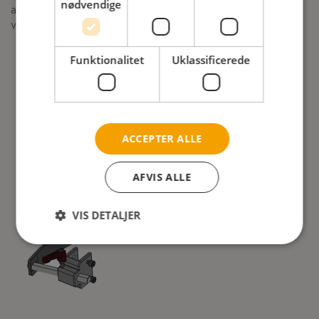
nødvendige
and CE Plus from July 2020. For Netti 4U CE a equivalent
version will be ready in the autumn.
Funktionalitet
Uklassificerede
ACCEPTER ALLE
AFVIS ALLE
VIS DETALJER