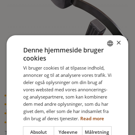
×
Denne hjemmeside bruger
cookies
ENGLISH
Vi bruger cookies til at tilpasse indhold,
DANISH
annoncer og til at analysere vores trafik. Vi
FRENCH
deler også oplysninger om din brug af
vores websted med vores annoncerings-
GERMAN
og analysepartnere, som kan kombinere
Comfortable side support
NORWEGIAN
dem med andre oplysninger, som du har
Easy to adjust in many directions
givet dem, eller som de har indsamlet fra
Easy to take away for transfers
din brug af deres tjenester.
Read more
Creates support at the front as well as at the side
Absolut
Ydeevne
Målretning
The new updated version will be available for Netti III, CED