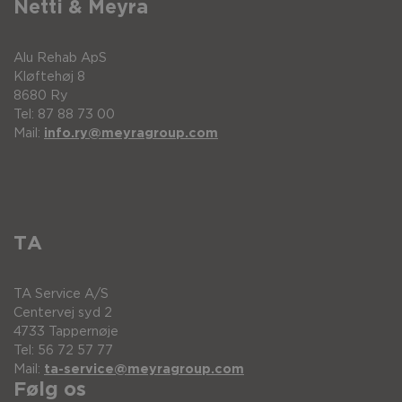
Netti & Meyra
Alu Rehab ApS
Kløftehøj 8
8680 Ry
Tel: 87 88 73 00
Mail:
info.ry@meyragroup.com
TA
TA Service A/S
Centervej syd 2
4733 Tappernøje
Tel: 56 72 57 77
Mail:
ta-service@meyragroup.com
Følg os