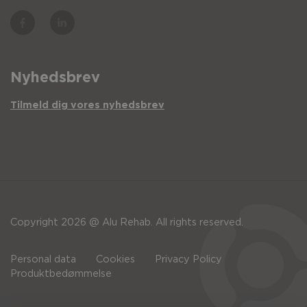
Nyhedsbrev
Tilmeld dig vores nyhedsbrev
Copyright 2026 @ Alu Rehab. All rights reserved.
Personal data
Cookies
Privacy Policy
Produktbedømmelse