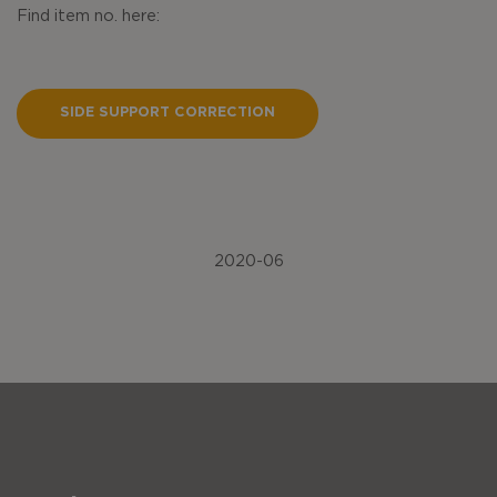
Find item no. here:
SIDE SUPPORT CORRECTION
2020-06