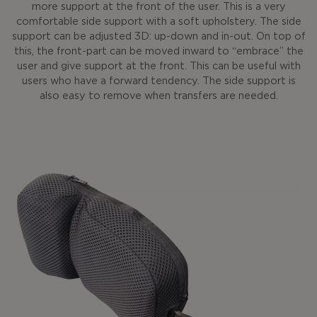
more support at the front of the user. This is a very
comfortable side support with a soft upholstery. The side
support can be adjusted 3D: up-down and in-out. On top of
this, the front-part can be moved inward to “embrace” the
user and give support at the front. This can be useful with
users who have a forward tendency. The side support is
also easy to remove when transfers are needed.