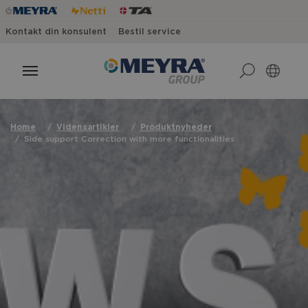
Kontakt din konsulent
Bestil service
Home
Vidensartikler
Produktnyheder
Side support Correction with more functionalities